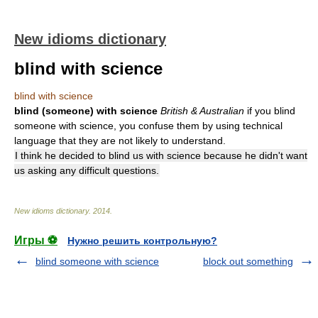
New idioms dictionary
blind with science
blind with science
blind (someone) with science
British & Australian
if you blind
someone with science, you confuse them by using technical
language that they are not likely to understand.
I think he decided to blind us with science because he didn't want
us asking any difficult questions.
New idioms dictionary
.
2014
.
Игры ⚽
Нужно решить контрольную?
blind someone with science
block out something