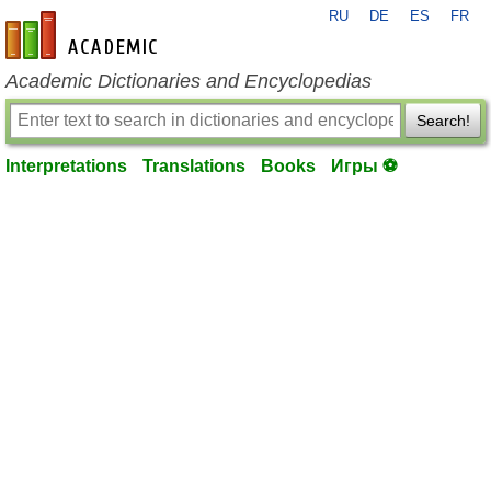
RU
DE
ES
FR
en-academic.com
Academic Dictionaries and Encyclopedias
Search!
Interpretations
Translations
Books
Игры ⚽