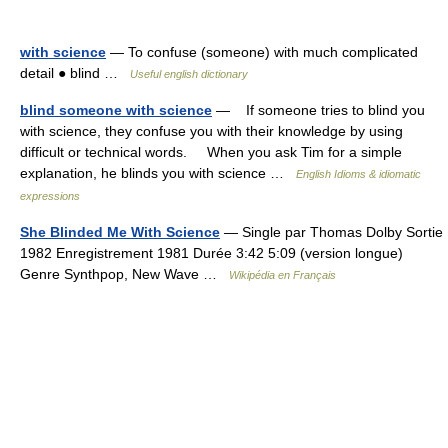
with science
— To confuse (someone) with much complicated
detail ● blind …
Useful english dictionary
blind someone with science
— If someone tries to blind you
with science, they confuse you with their knowledge by using
difficult or technical words. When you ask Tim for a simple
explanation, he blinds you with science …
English Idioms & idiomatic
expressions
She Blinded Me With Science
— Single par Thomas Dolby Sortie
1982 Enregistrement 1981 Durée 3:42 5:09 (version longue)
Genre Synthpop, New Wave …
Wikipédia en Français