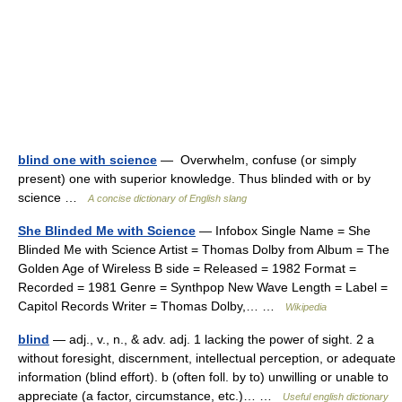
blind one with science
— Overwhelm, confuse (or simply
present) one with superior knowledge. Thus blinded with or by
science …
A concise dictionary of English slang
She Blinded Me with Science
— Infobox Single Name = She
Blinded Me with Science Artist = Thomas Dolby from Album = The
Golden Age of Wireless B side = Released = 1982 Format =
Recorded = 1981 Genre = Synthpop New Wave Length = Label =
Capitol Records Writer = Thomas Dolby,… …
Wikipedia
blind
— adj., v., n., & adv. adj. 1 lacking the power of sight. 2 a
without foresight, discernment, intellectual perception, or adequate
information (blind effort). b (often foll. by to) unwilling or unable to
appreciate (a factor, circumstance, etc.)… …
Useful english dictionary