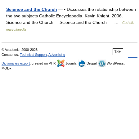
Science and the Church
— • Dicsusses the relationship between
the two subjects Catholic Encyclopedia. Kevin Knight. 2006.
Science and the Church Science and the Church …
Catholic
encyclopedia
© Academic, 2000-2026
18+
Contact us:
Technical Support
,
Advertising
Dictionaries export
, created on PHP,
Joomla,
Drupal,
WordPress,
MODx.