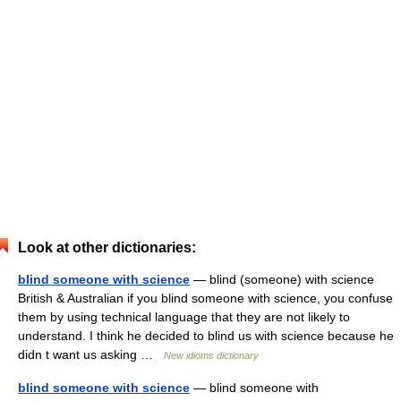
Look at other dictionaries:
blind someone with science
— blind (someone) with science
British & Australian if you blind someone with science, you confuse
them by using technical language that they are not likely to
understand. I think he decided to blind us with science because he
didn t want us asking …
New idioms dictionary
blind someone with science
— blind someone with