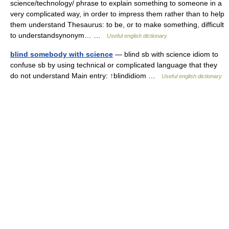
science/technology/ phrase to explain something to someone in a
very complicated way, in order to impress them rather than to help
them understand Thesaurus: to be, or to make something, difficult
to understandsynonym… …
Useful english dictionary
blind somebody with science
— blind sb with science idiom to
confuse sb by using technical or complicated language that they
do not understand Main entry: ↑blindidiom …
Useful english dictionary